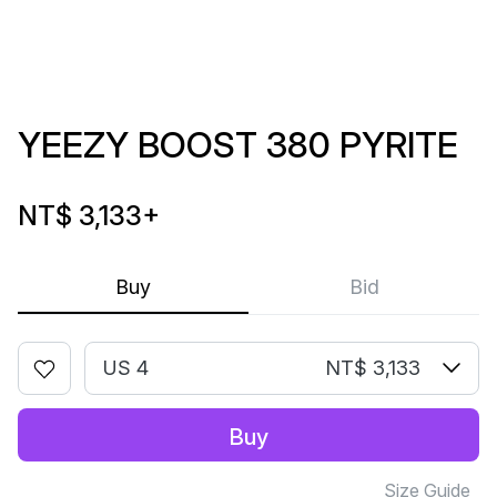
YEEZY BOOST 380 PYRITE
NT$ 3,133
+
Buy
Bid
US 4
NT$ 3,133
Buy
Size Guide