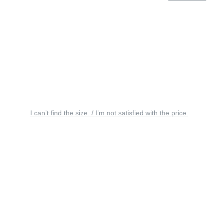
I can’t find the size. / I’m not satisfied with the price.