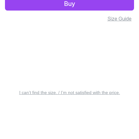
Buy
Size Guide
I can’t find the size. / I’m not satisfied with the price.