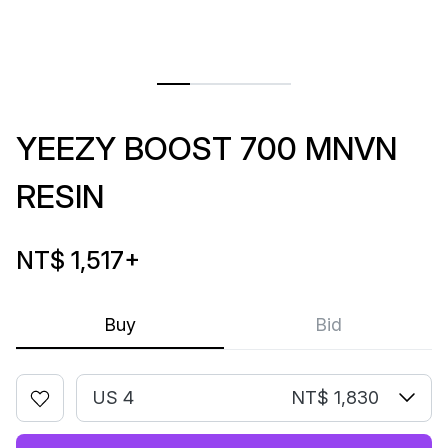
YEEZY BOOST 700 MNVN
RESIN
NT$ 1,517
+
Buy
Bid
US 4
NT$ 1,830