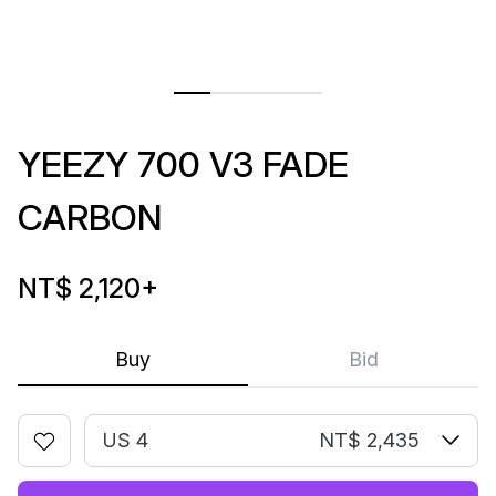
YEEZY 700 V3 FADE
CARBON
NT$ 2,120
+
Buy
Bid
US 4
NT$ 2,435