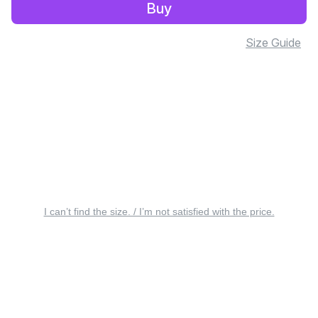
Buy
Size Guide
I can’t find the size. / I’m not satisfied with the price.