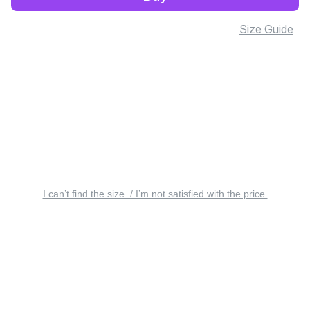
Size Guide
I can’t find the size. / I’m not satisfied with the price.