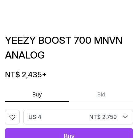
YEEZY BOOST 700 MNVN
ANALOG
NT$ 2,435
+
Buy
Bid
US 4
NT$ 2,759
Buy