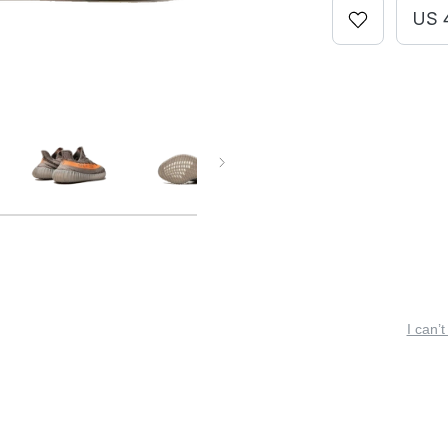
US 
I can’t