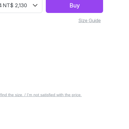
Buy
4
NT$ 2,130
Size Guide
 find the size. / I’m not satisfied with the price.