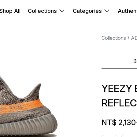
Shop All
Collections
Categories
Authent
Collections
A
B
YEEZY 
REFLEC
NT$ 2,130