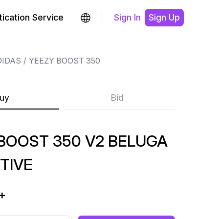
ication Service
Sign In
Sign Up
DIDAS
YEEZY BOOST 350
uy
Bid
BOOST 350 V2 BELUGA
TIVE
+