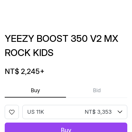
YEEZY BOOST 350 V2 MX
ROCK KIDS
NT$ 2,245
+
Buy
Bid
US 11K
NT$ 3,353
Buy