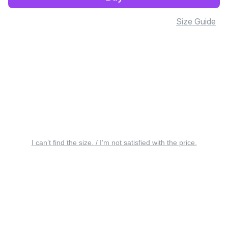
Size Guide
I can’t find the size. / I’m not satisfied with the price.