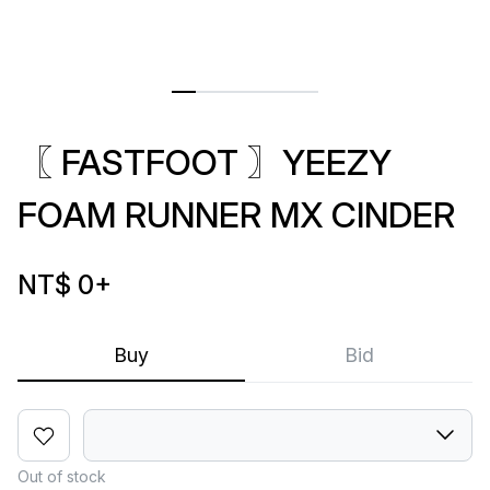
〖 FASTFOOT 〗YEEZY
FOAM RUNNER MX CINDER
NT$ 0
+
Buy
Bid
Out of stock