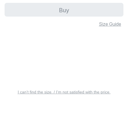
Buy
Size Guide
I can’t find the size. / I’m not satisfied with the price.