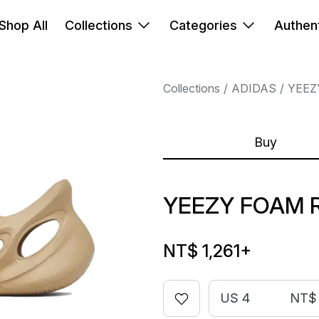
Shop All
Collections
Categories
Authent
Collections
ADIDAS
YEEZ
Buy
YEEZY FOAM 
NT$ 1,261
+
US 4
NT$ 