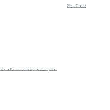
Size Guide
 size. / I’m not satisfied with the price.