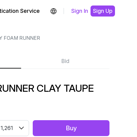
ication Service
Sign In
Sign Up
Y FOAM RUNNER
Bid
RUNNER CLAY TAUPE
Buy
1,261