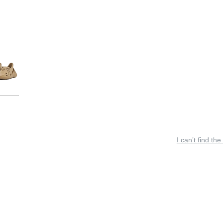
I can’t find the