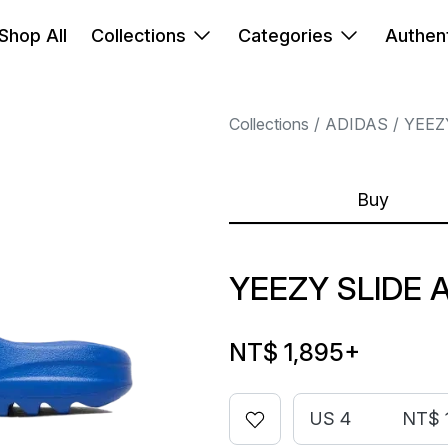
Shop All
Collections
Categories
Authent
Collections
ADIDAS
YEEZ
Buy
YEEZY SLIDE 
NT$ 1,895
+
US 4
NT$ 