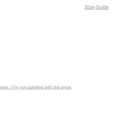
Size Guide
 size. / I’m not satisfied with the price.