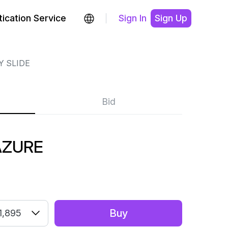
ication Service
Sign In
Sign Up
Y SLIDE
Bid
AZURE
Buy
1,895