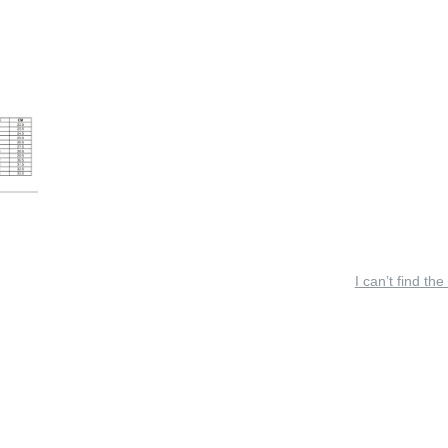
I can’t find the