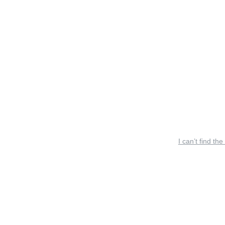
I can’t find the