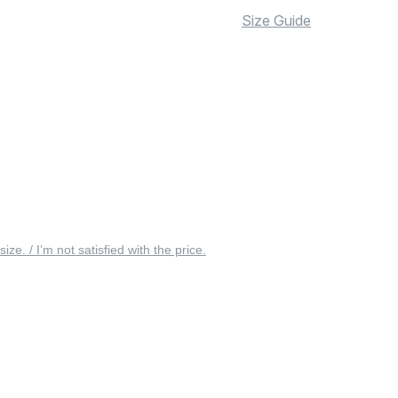
Size Guide
 size. / I’m not satisfied with the price.