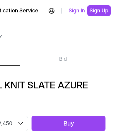
ication Service
Sign In
Sign Up
Y
Bid
 KNIT SLATE AZURE
Buy
2,450