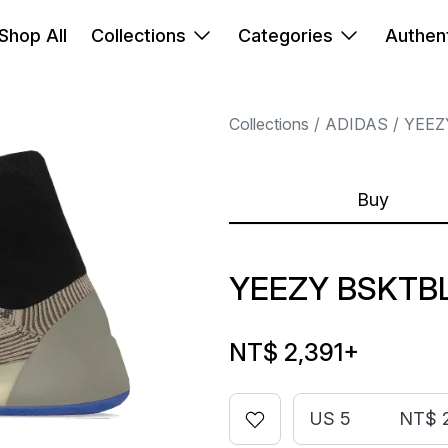
Shop All
Collections
Categories
Authent
Collections
ADIDAS
YEEZ
Buy
YEEZY BSKTBL
NT$ 2,391
+
US 5
NT$ 