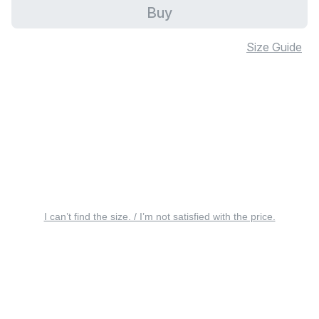
Buy
Size Guide
I can’t find the size. / I’m not satisfied with the price.