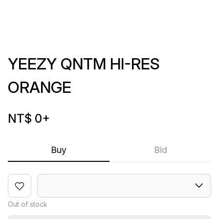
YEEZY QNTM HI-RES
ORANGE
NT$ 0
+
Buy
Bid
Out of stock