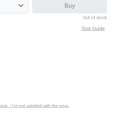
Buy
Out of stock
Size Guide
 size. / I’m not satisfied with the price.