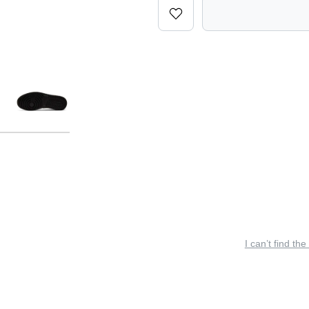
I can’t find the