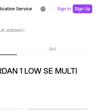
ication Service
Sign In
Sign Up
IR JORDAN 1
Bid
DAN 1 LOW SE MULTI