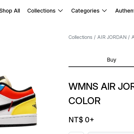
Shop All
Collections
Categories
Authent
Collections
AIR JORDAN
A
Buy
WMNS AIR JOR
COLOR
NT$ 0
+