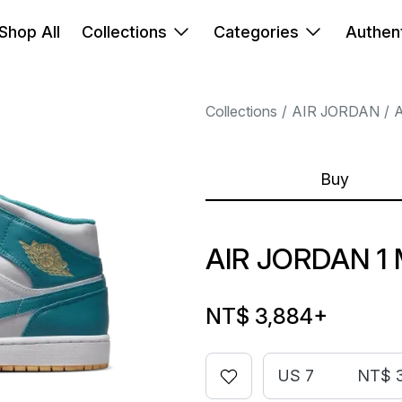
Shop All
Collections
Categories
Authent
Collections
AIR JORDAN
A
Buy
AIR JORDAN 1
NT$ 3,884
+
US 7
NT$ 