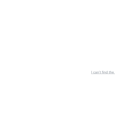
I can’t find the