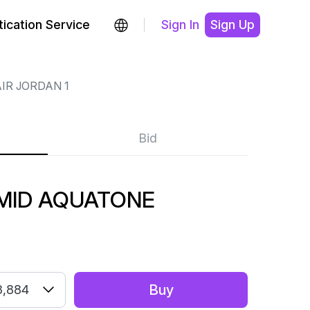
ication Service
Sign In
Sign Up
IR JORDAN 1
Bid
 MID AQUATONE
Buy
3,884