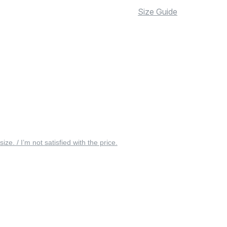
Size Guide
 size. / I’m not satisfied with the price.