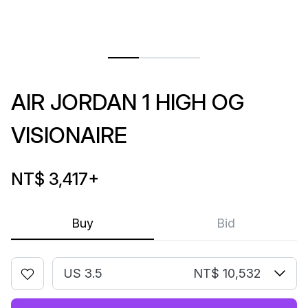
AIR JORDAN 1 HIGH OG
VISIONAIRE
NT$ 3,417
+
Buy
Bid
US 3.5
NT$ 10,532