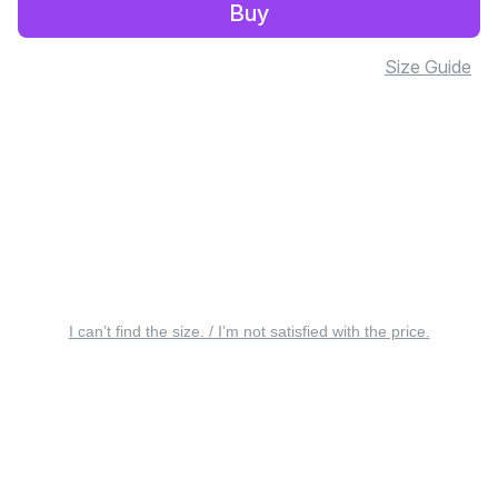
Buy
Size Guide
I can’t find the size. / I’m not satisfied with the price.