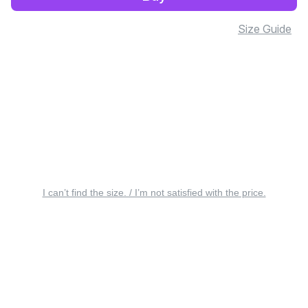
Size Guide
I can’t find the size. / I’m not satisfied with the price.