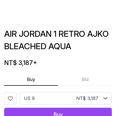
AIR JORDAN 1 RETRO AJKO
BLEACHED AQUA
NT$ 3,187
+
Buy
Bid
US 9
NT$ 3,187
Buy