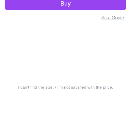
Buy
Size Guide
I can’t find the size. / I’m not satisfied with the price.