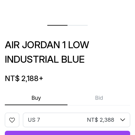
AIR JORDAN 1 LOW
INDUSTRIAL BLUE
NT$ 2,188
+
Buy
Bid
US 7
NT$ 2,388