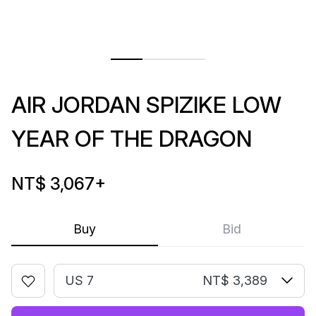
AIR JORDAN SPIZIKE LOW
YEAR OF THE DRAGON
NT$ 3,067
+
Buy
Bid
US 7
NT$ 3,389