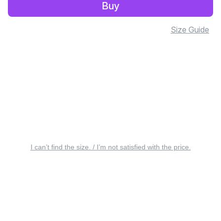
Buy
Size Guide
I can’t find the size. / I’m not satisfied with the price.