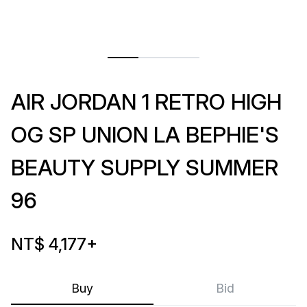
AIR JORDAN 1 RETRO HIGH
OG SP UNION LA BEPHIE'S
BEAUTY SUPPLY SUMMER
96
NT$ 4,177
+
Buy
Bid