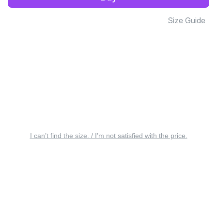
Size Guide
I can’t find the size. / I’m not satisfied with the price.