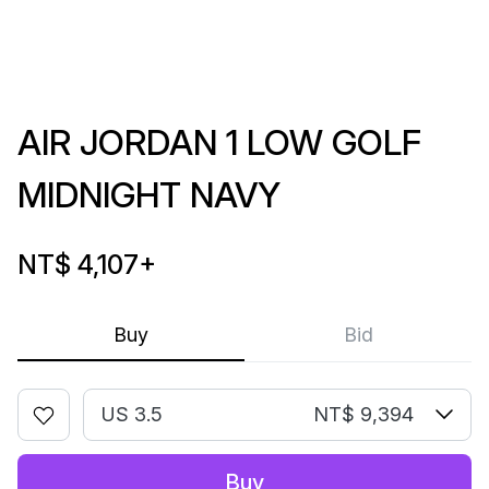
AIR JORDAN 1 LOW GOLF
MIDNIGHT NAVY
NT$ 4,107
+
Buy
Bid
US 3.5
NT$ 9,394
Buy