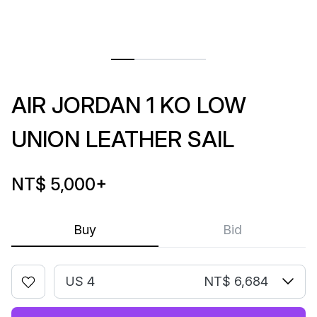
AIR JORDAN 1 KO LOW
UNION LEATHER SAIL
NT$ 5,000
+
Buy
Bid
US 4
NT$ 6,684