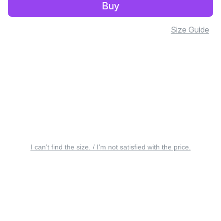
Buy
Size Guide
I can’t find the size. / I’m not satisfied with the price.