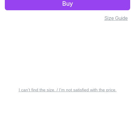
Buy
Size Guide
I can’t find the size. / I’m not satisfied with the price.