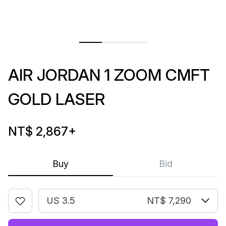
AIR JORDAN 1 ZOOM CMFT
GOLD LASER
NT$ 2,867
+
Buy
Bid
US 3.5
NT$ 7,290