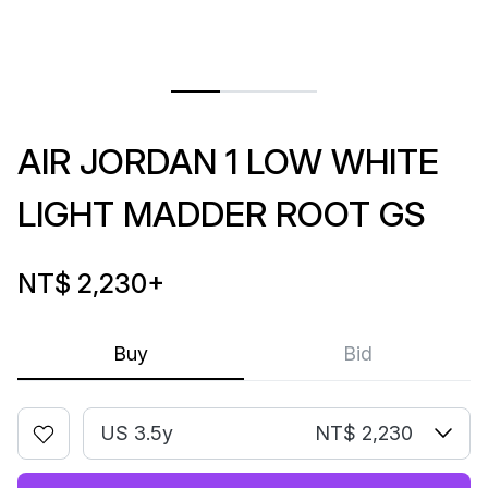
AIR JORDAN 1 LOW WHITE
LIGHT MADDER ROOT GS
NT$ 2,230
+
Buy
Bid
US 3.5y
NT$ 2,230