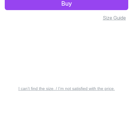
Buy
Size Guide
I can’t find the size. / I’m not satisfied with the price.