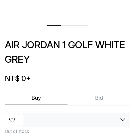
AIR JORDAN 1 GOLF WHITE
GREY
NT$ 0
+
Buy
Bid
Out of stock