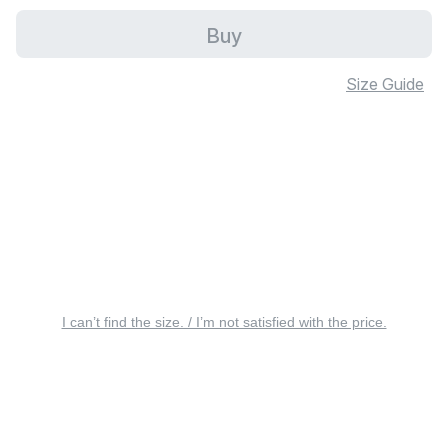
Buy
Size Guide
I can’t find the size. / I’m not satisfied with the price.