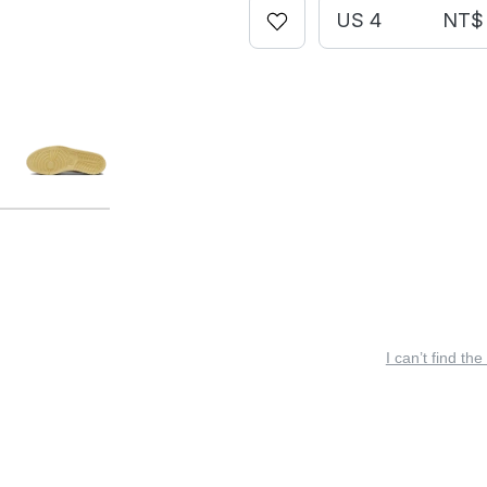
US 4
NT$ 
I can’t find the