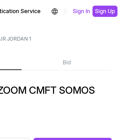
ication Service
Sign In
Sign Up
IR JORDAN 1
Bid
1 ZOOM CMFT SOMOS