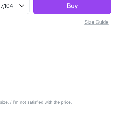
Buy
7,104
Size Guide
 size. / I’m not satisfied with the price.