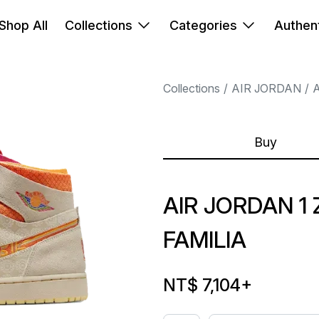
Shop All
Collections
Categories
Authent
Collections
AIR JORDAN
A
Buy
AIR JORDAN 
FAMILIA
NT$ 7,104
+