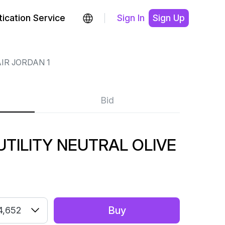
ication Service
Sign In
Sign Up
IR JORDAN 1
Bid
UTILITY NEUTRAL OLIVE
Buy
4,652