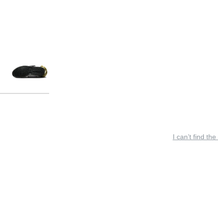
I can’t find the