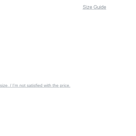
Size Guide
 size. / I’m not satisfied with the price.