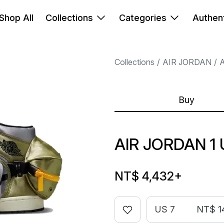
Shop All
Collections
Categories
Authent
Collections
AIR JORDAN
A
Buy
AIR JORDAN 1 
NT$ 4,432
+
US 7
NT$ 1