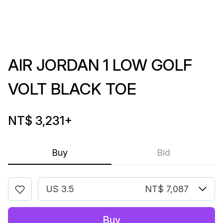
AIR JORDAN 1 LOW GOLF
VOLT BLACK TOE
NT$ 3,231
+
Buy
Bid
US 3.5
NT$ 7,087
Buy