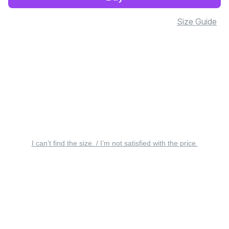
Size Guide
I can’t find the size. / I’m not satisfied with the price.