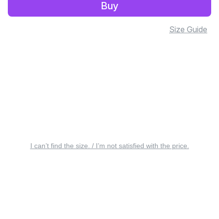
Buy
Size Guide
I can’t find the size. / I’m not satisfied with the price.