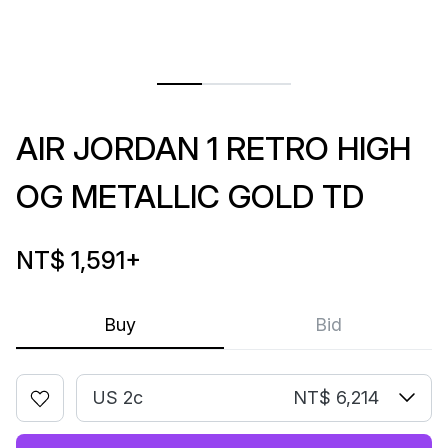
AIR JORDAN 1 RETRO HIGH
OG METALLIC GOLD TD
NT$ 1,591
+
Buy
Bid
US 2c
NT$ 6,214