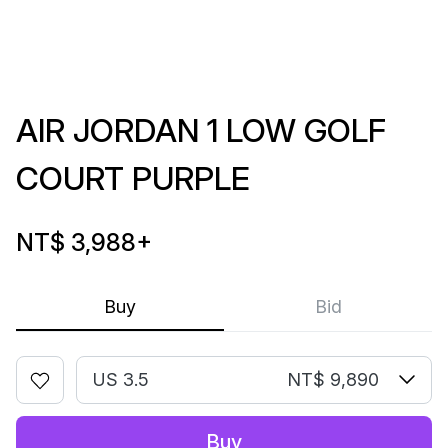
AIR JORDAN 1 LOW GOLF
COURT PURPLE
NT$ 3,988
+
Buy
Bid
US 3.5
NT$ 9,890
Buy