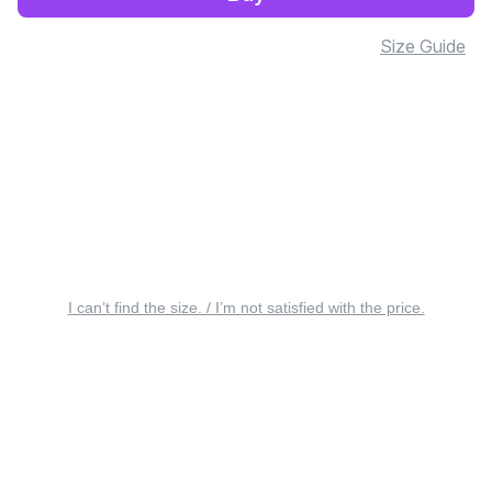
Size Guide
I can’t find the size. / I’m not satisfied with the price.