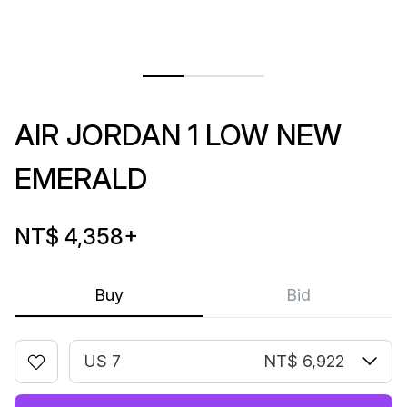
AIR JORDAN 1 LOW NEW
EMERALD
NT$ 4,358
+
Buy
Bid
US 7
NT$ 6,922