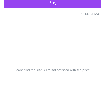
Buy
Size Guide
I can’t find the size. / I’m not satisfied with the price.