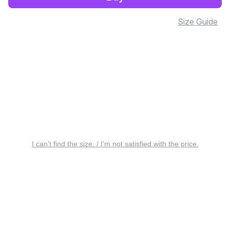
Size Guide
I can’t find the size. / I’m not satisfied with the price.