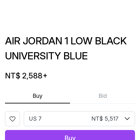
AIR JORDAN 1 LOW BLACK
UNIVERSITY BLUE
NT$ 2,588
+
Buy
Bid
US 7
NT$ 5,517
Buy