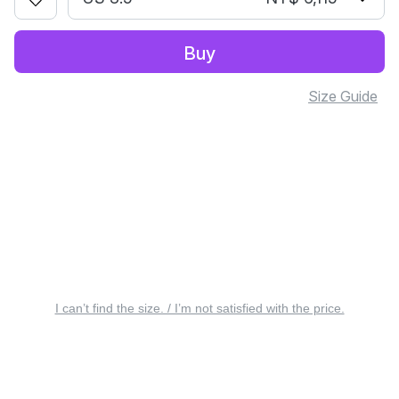
Buy
Size Guide
I can’t find the size. / I’m not satisfied with the price.