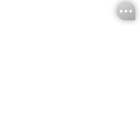
KNCKFF Co., Ltd.
Tax ID Number
：55861636
CONTACT
+886-2-2706-9977 (#19)