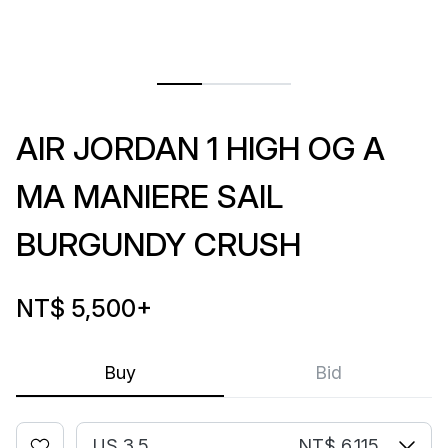
AIR JORDAN 1 HIGH OG A
MA MANIERE SAIL
BURGUNDY CRUSH
NT$ 5,500
+
Buy
Bid
US 3.5
NT$ 6,115