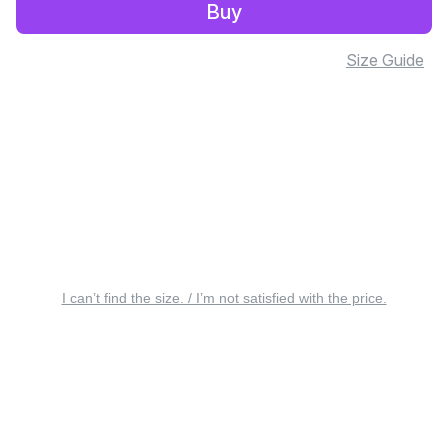
Buy
Size Guide
I can’t find the size. / I’m not satisfied with the price.