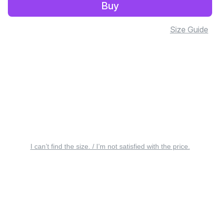
Buy
Size Guide
I can’t find the size. / I’m not satisfied with the price.