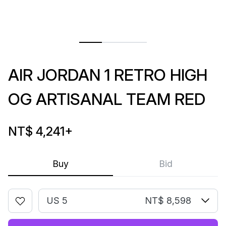
AIR JORDAN 1 RETRO HIGH
OG ARTISANAL TEAM RED
NT$ 4,241
+
Buy
Bid
US 5
NT$ 8,598