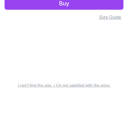
Buy
Size Guide
I can’t find the size. / I’m not satisfied with the price.