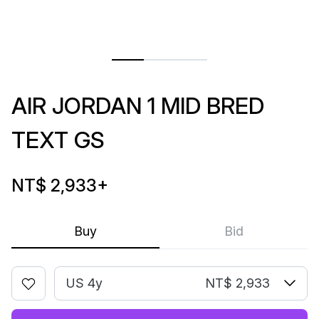
AIR JORDAN 1 MID BRED
TEXT GS
NT$ 2,933
+
Buy
Bid
US 4y
NT$ 2,933