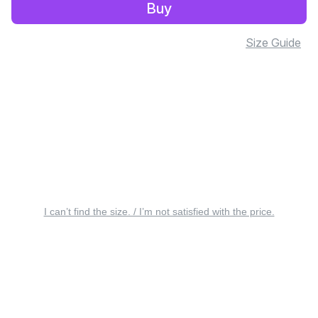
Buy
Size Guide
I can’t find the size. / I’m not satisfied with the price.