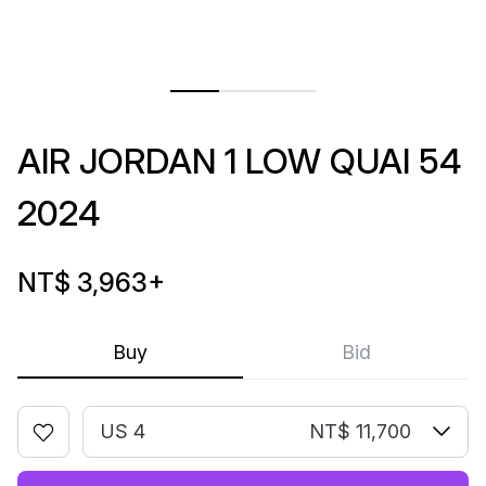
AIR JORDAN 1 LOW QUAI 54
2024
NT$ 3,963
+
Buy
Bid
US 4
NT$ 11,700