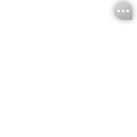
KNCKFF Co., Ltd.
Tax ID Number
：55861636
CONTACT
+886-2-2706-9977 (#19)