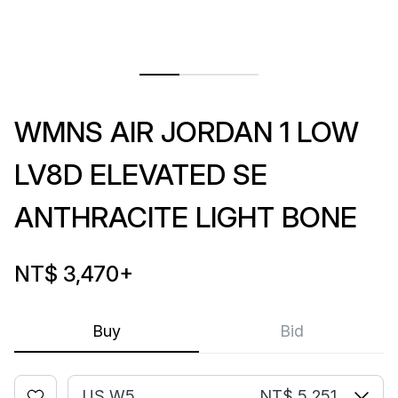
WMNS AIR JORDAN 1 LOW
LV8D ELEVATED SE
ANTHRACITE LIGHT BONE
NT$ 3,470
+
Buy
Bid
US W5
NT$ 5,251