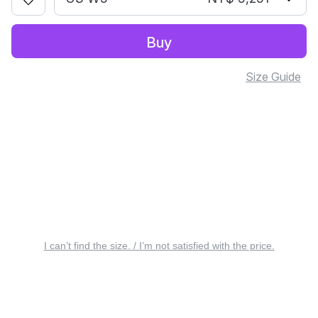
Buy
Size Guide
I can’t find the size. / I’m not satisfied with the price.