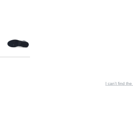
I can’t find the