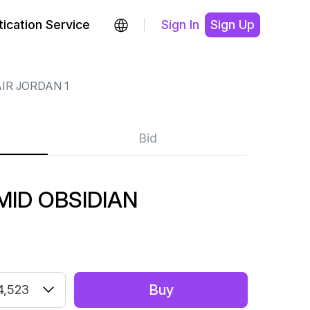
ication Service
Sign In
Sign Up
IR JORDAN 1
Bid
MID OBSIDIAN
Buy
4,523