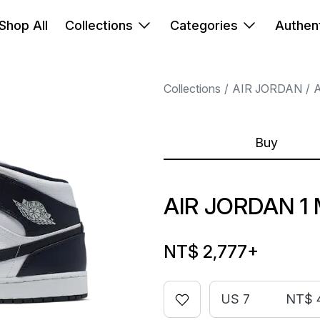
Shop All
Collections
Categories
Authent
Collections
AIR JORDAN
A
Buy
AIR JORDAN 1 
NT$ 2,777
+
US 7
NT$ 