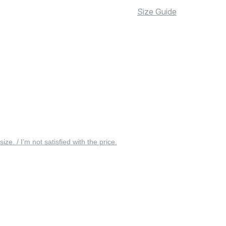
Size Guide
 size. / I’m not satisfied with the price.