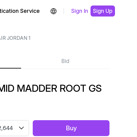
ication Service
Sign In
Sign Up
IR JORDAN 1
Bid
 MID MADDER ROOT GS
Buy
2,644