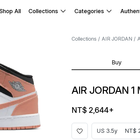
Shop All
Collections
Categories
Authent
Collections
AIR JORDAN
A
Buy
AIR JORDAN 1
NT$ 2,644
+
US 3.5y
NT$ 