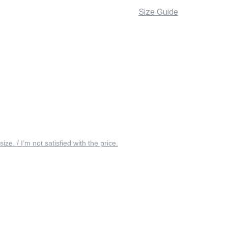
Size Guide
 size. / I’m not satisfied with the price.