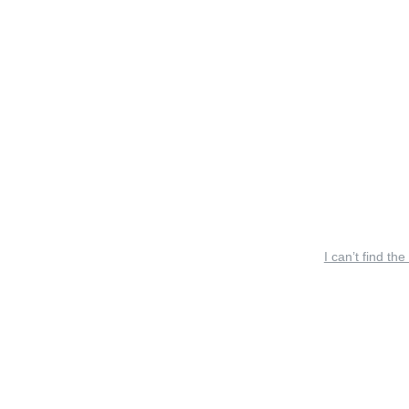
I can’t find the