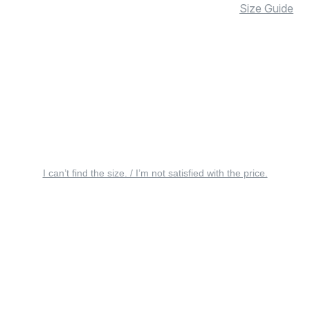
Size Guide
I can’t find the size. / I’m not satisfied with the price.