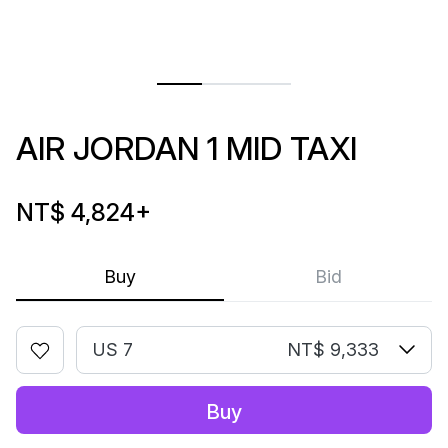
AIR JORDAN 1 MID TAXI
NT$ 4,824
+
Buy
Bid
US 7
NT$ 9,333
Buy