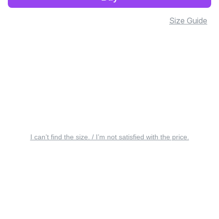
Size Guide
I can’t find the size. / I’m not satisfied with the price.