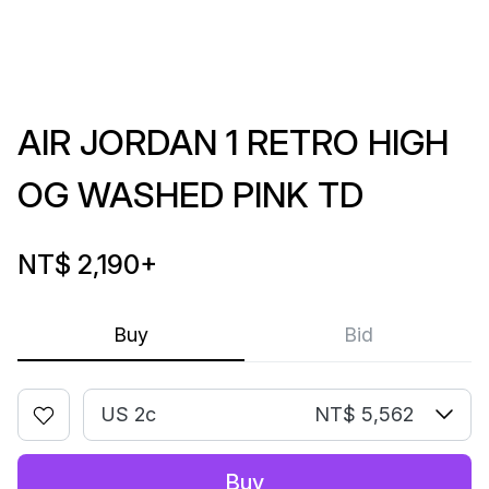
AIR JORDAN 1 RETRO HIGH
OG WASHED PINK TD
NT$ 2,190
+
Buy
Bid
US 2c
NT$ 5,562
Buy