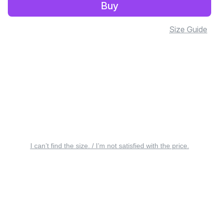
Buy
Size Guide
I can’t find the size. / I’m not satisfied with the price.