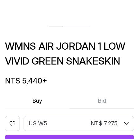
WMNS AIR JORDAN 1 LOW
VIVID GREEN SNAKESKIN
NT$ 5,440
+
Buy
Bid
US W5
NT$ 7,275