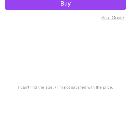
Buy
Size Guide
I can’t find the size. / I’m not satisfied with the price.