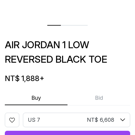
AIR JORDAN 1 LOW
REVERSED BLACK TOE
NT$ 1,888
+
Buy
Bid
US 7
NT$ 6,608