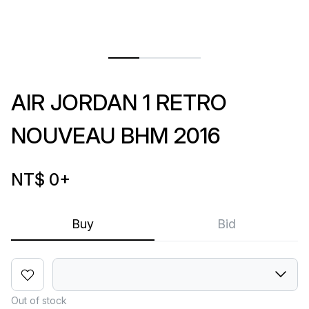
AIR JORDAN 1 RETRO
NOUVEAU BHM 2016
NT$ 0
+
Buy
Bid
Out of stock