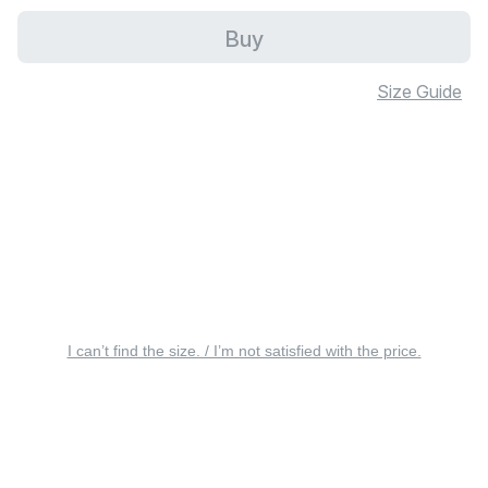
Buy
Size Guide
I can’t find the size. / I’m not satisfied with the price.