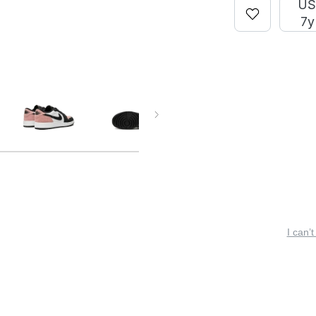
U
7y
I can’t