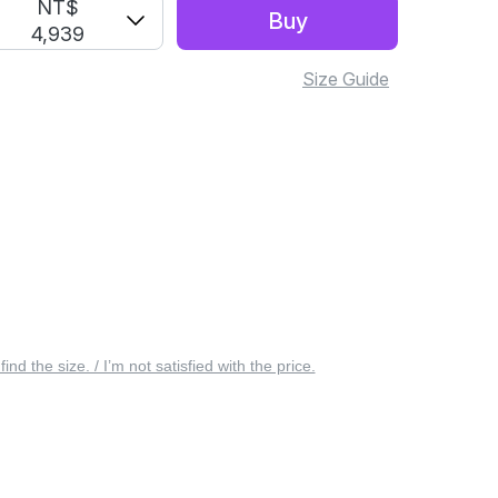
S
NT$
Buy
4,939
Size Guide
 find the size. / I’m not satisfied with the price.