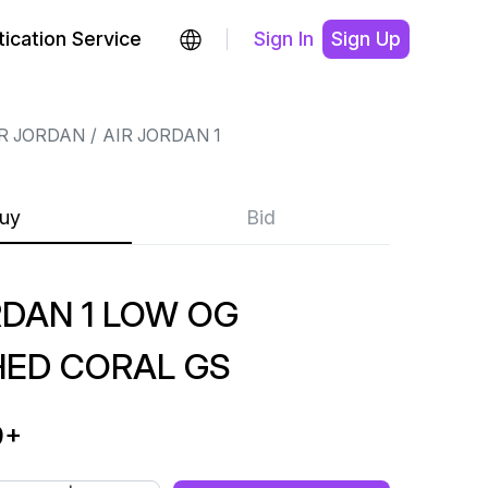
ication Service
Sign In
Sign Up
R JORDAN
AIR JORDAN 1
uy
Bid
RDAN 1 LOW OG
ED CORAL GS
9
+