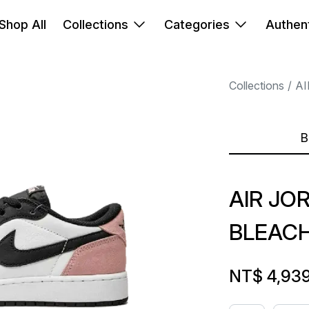
Shop All
Collections
Categories
Authent
Collections
AI
B
AIR JO
BLEACH
NT$ 4,93