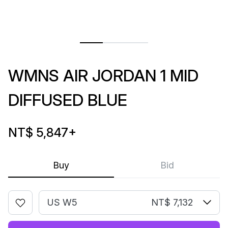
WMNS AIR JORDAN 1 MID
DIFFUSED BLUE
NT$ 5,847
+
Buy
Bid
US W5
NT$ 7,132