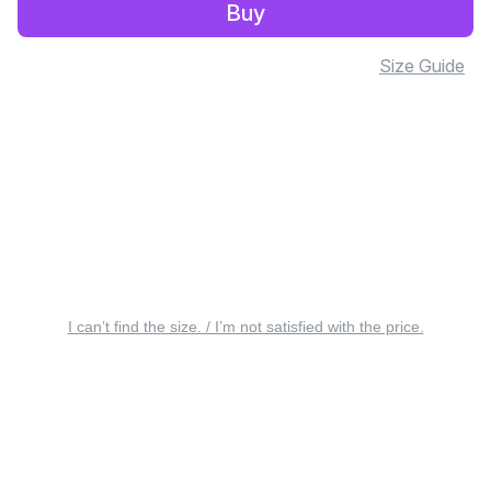
Buy
Size Guide
I can’t find the size. / I’m not satisfied with the price.