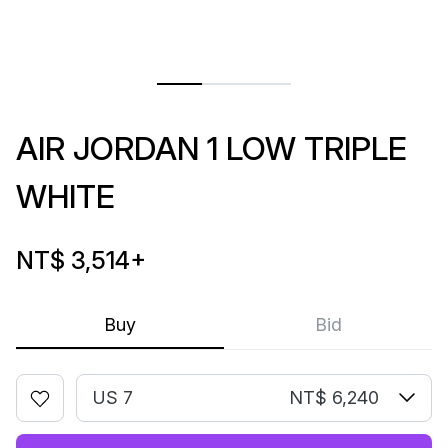
AIR JORDAN 1 LOW TRIPLE
WHITE
NT$ 3,514
+
Buy
Bid
US 7
NT$ 6,240