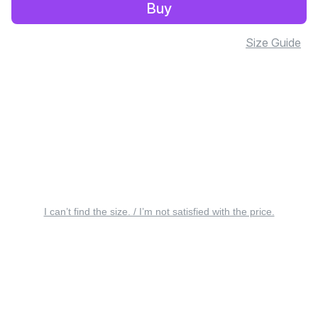
Buy
Size Guide
I can’t find the size. / I’m not satisfied with the price.