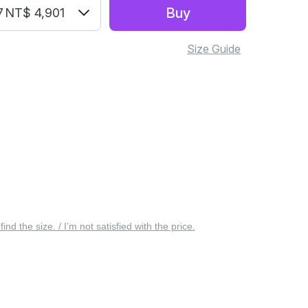
Buy
7
NT$ 4,901
Size Guide
 find the size. / I’m not satisfied with the price.