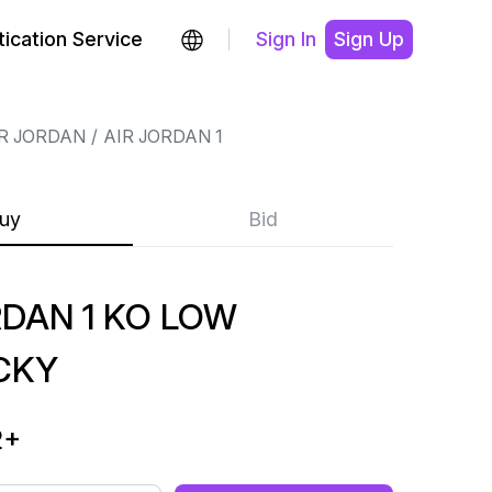
ication Service
Sign In
Sign Up
R JORDAN
AIR JORDAN 1
uy
Bid
RDAN 1 KO LOW
CKY
2
+