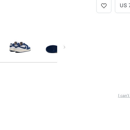
US 
I can’t