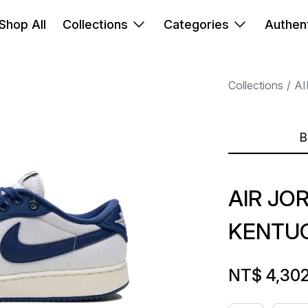
Shop All
Collections
Categories
Authent
Collections
AI
B
AIR JO
KENTU
NT$ 4,30