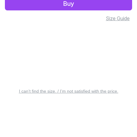
Buy
Size Guide
I can’t find the size. / I’m not satisfied with the price.