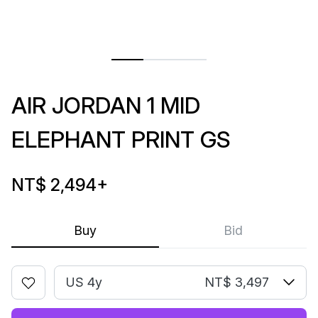
AIR JORDAN 1 MID
ELEPHANT PRINT GS
NT$ 2,494
+
Buy
Bid
US 4y
NT$ 3,497