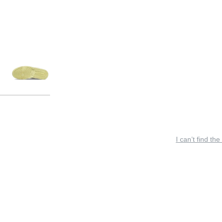
I can’t find the