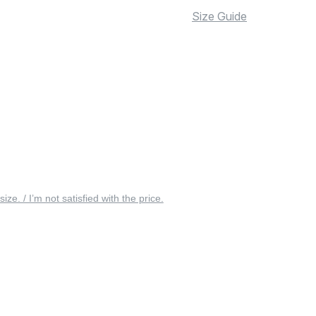
Size Guide
 size. / I’m not satisfied with the price.