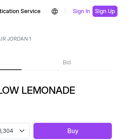
ication Service
Sign In
Sign Up
IR JORDAN 1
Bid
1 LOW LEMONADE
Buy
6,304