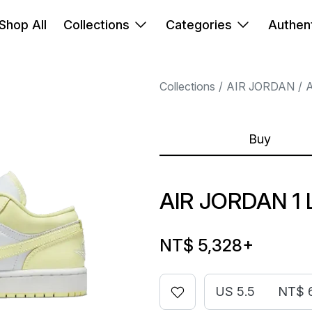
Shop All
Collections
Categories
Authent
Collections
AIR JORDAN
A
Buy
AIR JORDAN 
NT$ 5,328
+
US 5.5
NT$ 