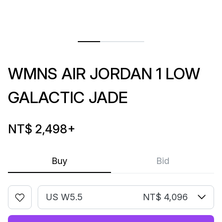
WMNS AIR JORDAN 1 LOW
GALACTIC JADE
NT$ 2,498
+
Buy
Bid
US W5.5
NT$ 4,096