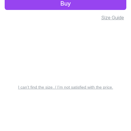
Buy
Size Guide
I can’t find the size. / I’m not satisfied with the price.